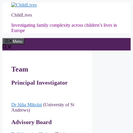
Skip
to
ChildLives
content
Investigating family complexity across children’s lives in
Europe
Menu
Team
Principal Investigator
Dr Júlia Mikolai
(University of St
Andrews)
Advisory Board