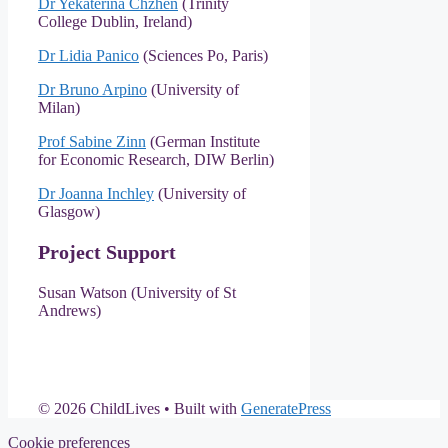
Dr Yekaterina Chzhen
(Trinity
College Dublin, Ireland)
Dr Lidia Panico
(Sciences Po, Paris)
Dr Bruno Arpino
(University of
Milan)
Prof Sabine Zinn
(German Institute
for Economic Research, DIW Berlin)
Dr Joanna Inchley
(University of
Glasgow)
Project Support
Susan Watson (University of St
Andrews)
© 2026 ChildLives
• Built with
GeneratePress
Cookie preferences